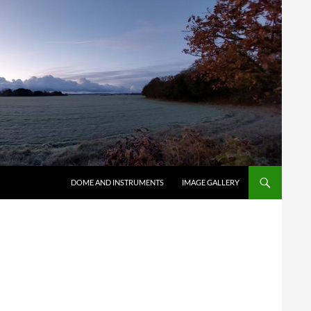
SKIP TO CONTENT
DOME AND INSTRUMENTS
IMAGE GALLERY