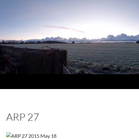
ARP 27