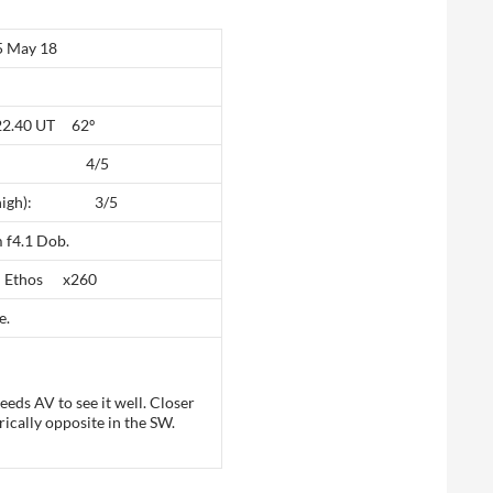
May 18
 22.40 UT 62º
high): 4/5
(5 high): 3/5
 f4.1 Dob.
 Ethos x260
e.
eeds AV to see it well. Closer
ically opposite in the SW.