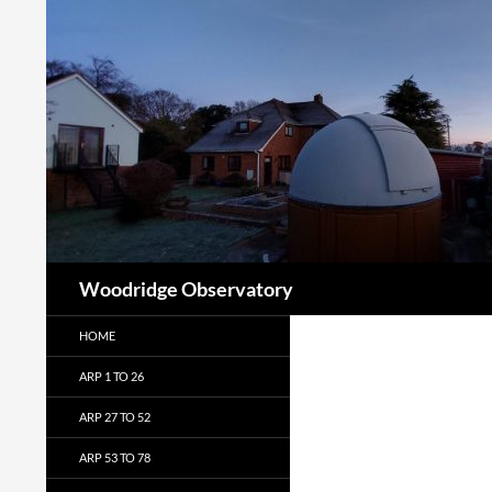
Search
Woodridge Observatory
HOME
ARP 1 TO 26
ARP 27 TO 52
ARP 53 TO 78