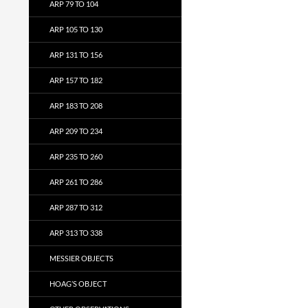
ARP 79 TO 104
ARP 105 TO 130
ARP 131 TO 156
ARP 157 TO 182
ARP 183 TO 208
ARP 209 TO 234
ARP 235 TO 260
ARP 261 TO 286
ARP 287 TO 312
ARP 313 TO 338
MESSIER OBJECTS
HOAG’S OBJECT