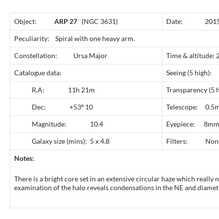
Object:
ARP 27
(NGC 3631)
Date: 2015 
Peculiarity: Spiral with one heavy arm.
Constellation: Ursa Major
Time & altitude:
Catalogue data:
Seeing (5 
R.A: 11h 21m
Transparency 
Dec: +53º 10
Telescope: 0.5m
Magnitude: 10.4
Eyepiece: 8mm
Galaxy size (mins): 5 x 4.8
Filters: Non
Notes:
There is a bright core set in an extensive circular haze which really n
examination of the halo reveals condensations in the NE and diametr