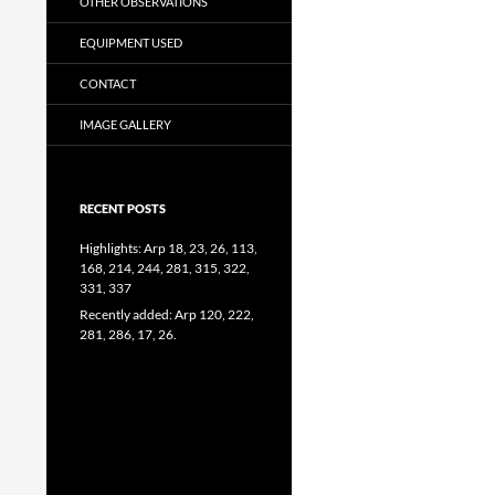
OTHER OBSERVATIONS
EQUIPMENT USED
CONTACT
IMAGE GALLERY
RECENT POSTS
Highlights: Arp 18, 23, 26, 113,
168, 214, 244, 281, 315, 322,
331, 337
Recently added: Arp 120, 222,
281, 286, 17, 26.