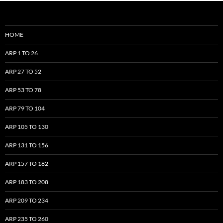
HOME
ARP 1 TO 26
ARP 27 TO 52
ARP 53 TO 78
ARP 79 TO 104
ARP 105 TO 130
ARP 131 TO 156
ARP 157 TO 182
ARP 183 TO 208
ARP 209 TO 234
ARP 235 TO 260