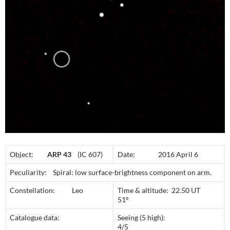
Object:
ARP 43
(IC 607)
Date: 2016 April 6
Peculiarity: Spiral: low surface-brightness component on arm.
Constellation: Leo
Time & altitude: 22.50 UT
51º
Catalogue data:
Seeing (5 high):
4/5