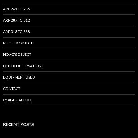
ARP 261 TO 286
ARP 287 TO 312
ARP 313 TO 338
MESSIER OBJECTS
HOAG’S OBJECT
OTHER OBSERVATIONS
EQUIPMENT USED
CONTACT
IMAGE GALLERY
RECENT POSTS