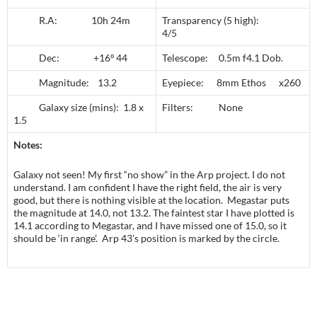
R.A: 10h 24m
Transparency (5 high):
4/5
Dec: +16º 44
Telescope: 0.5m f4.1 Dob.
Magnitude: 13.2
Eyepiece: 8mm Ethos x260
Galaxy size (mins): 1.8 x
Filters: None
1.5
Notes:
Galaxy not seen! My first “no show” in the Arp project. I do not
understand. I am confident I have the right field, the air is very
good, but there is nothing visible at the location. Megastar puts
the magnitude at 14.0, not 13.2. The faintest star I have plotted is
14.1 according to Megastar, and I have missed one of 15.0, so it
should be ‘in range’. Arp 43’s position is marked by the circle.