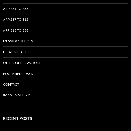
ARP 261 TO 286
ARP 287 TO 312
ARP 313 TO 338
MESSIER OBJECTS
HOAG’S OBJECT
OTHER OBSERVATIONS
EQUIPMENT USED
CONTACT
IMAGE GALLERY
RECENT POSTS