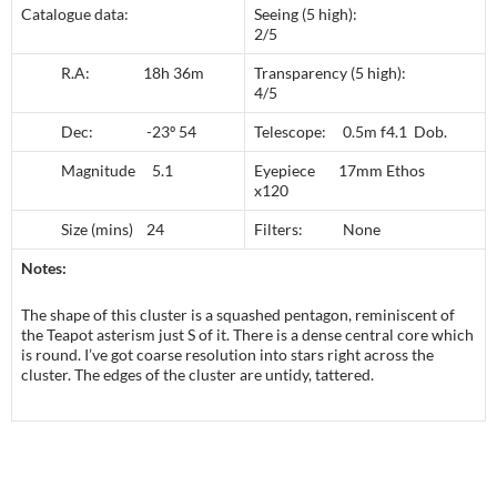
Catalogue data:
Seeing (5 high):
2/5
R.A: 18h 36m
Transparency (5 high):
4/5
Dec: -23º 54
Telescope: 0.5m f4.1 Dob.
Magnitude 5.1
Eyepiece 17mm Ethos
x120
Size (mins) 24
Filters: None
Notes:
The shape of this cluster is a squashed pentagon, reminiscent of
the Teapot asterism just S of it. There is a dense central core which
is round. I’ve got coarse resolution into stars right across the
cluster. The edges of the cluster are untidy, tattered.