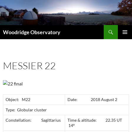
Search
Woodridge Observatory
SKIP
PRIMAR
TO
MENU
CONTENT
MESSIER 22
Object: M22
Date: 2018 August 2
Type: Globular cluster
Constellation: Sagittarius
Time & altitude: 22.35 UT
14º