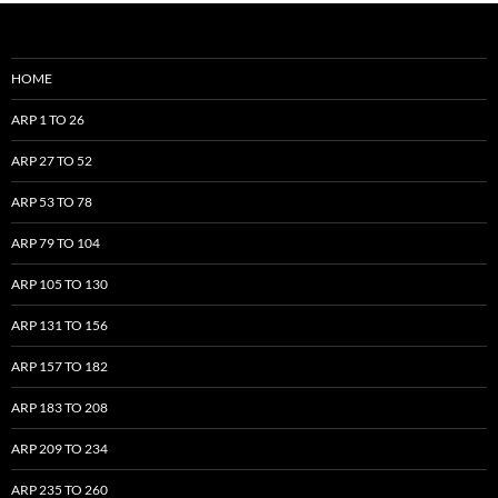
HOME
ARP 1 TO 26
ARP 27 TO 52
ARP 53 TO 78
ARP 79 TO 104
ARP 105 TO 130
ARP 131 TO 156
ARP 157 TO 182
ARP 183 TO 208
ARP 209 TO 234
ARP 235 TO 260