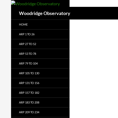
Search
Woodridge Observatory
HOME
ARP 1 TO 26
ARP 27 TO 52
ARP 53 TO 78
ARP 79 TO 104
ARP 105 TO 130
ARP 131 TO 156
ARP 157 TO 182
ARP 183 TO 208
ARP 209 TO 234