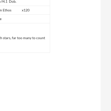
 f4.1 Dob.
mm Ethos x120
e
th stars, far too many to count