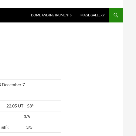
SKIP TO CONTENT
DOME AND INSTRUMENTS
IMAGE GALLERY
December 7
e: 22.05 UT 58º
high): 3/5
(5 high): 3/5