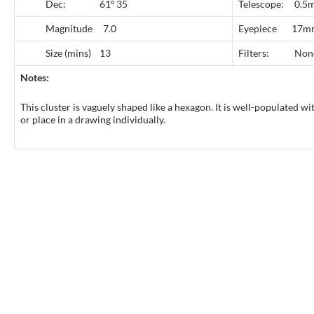
Dec: 61º 35
Telescope: 0.5m
Magnitude 7.0
Eyepiece 17
Size (mins) 13
Filters: Non
Notes:
This cluster is vaguely shaped like a hexagon. It is well-populated wi
or place in a drawing individually.