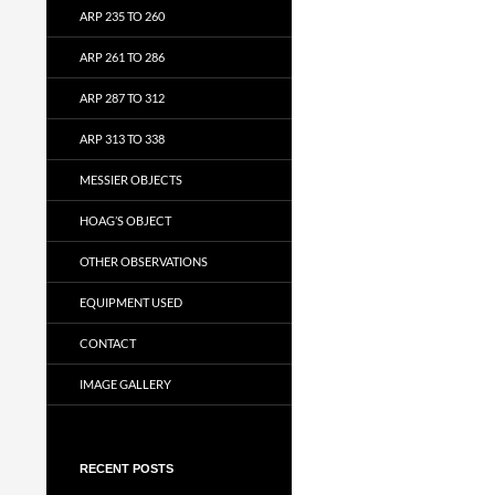
ARP 235 TO 260
ARP 261 TO 286
ARP 287 TO 312
ARP 313 TO 338
MESSIER OBJECTS
HOAG’S OBJECT
OTHER OBSERVATIONS
EQUIPMENT USED
CONTACT
IMAGE GALLERY
RECENT POSTS