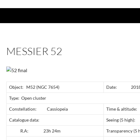
MESSIER 52
Object: M52 (NGC 7654)
Date: 2018 
Type: Open cluster
Constellation: Cassiopeia
Time & altitud
Catalogue data:
Seeing (5 
R.A: 23h 24m
Transparency 