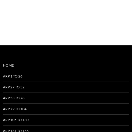
HOME
ARP 1 TO 26
ARP 27 TO 52
ARP 53 TO 78
ARP 79 TO 104
ARP 105 TO 130
ARP 131 TO 156