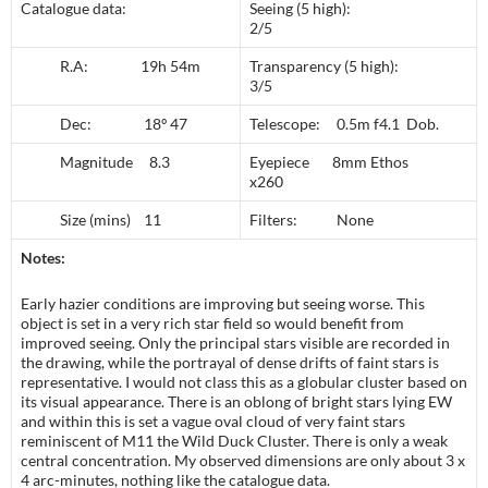
Catalogue data:
Seeing (5 high):
2/5
R.A: 19h 54m
Transparency (5 high):
3/5
Dec: 18º 47
Telescope: 0.5m f4.1 Dob.
Magnitude 8.3
Eyepiece 8mm Ethos
x260
Size (mins) 11
Filters: None
Notes:
Early hazier conditions are improving but seeing worse. This
object is set in a very rich star field so would benefit from
improved seeing. Only the principal stars visible are recorded in
the drawing, while the portrayal of dense drifts of faint stars is
representative. I would not class this as a globular cluster based on
its visual appearance. There is an oblong of bright stars lying EW
and within this is set a vague oval cloud of very faint stars
reminiscent of M11 the Wild Duck Cluster. There is only a weak
central concentration. My observed dimensions are only about 3 x
4 arc-minutes, nothing like the catalogue data.