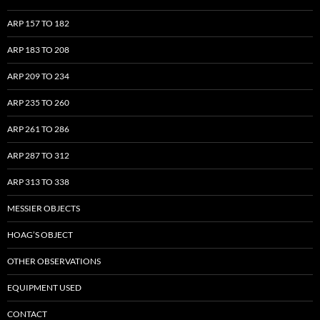
ARP 157 TO 182
ARP 183 TO 208
ARP 209 TO 234
ARP 235 TO 260
ARP 261 TO 286
ARP 287 TO 312
ARP 313 TO 338
MESSIER OBJECTS
HOAG’S OBJECT
OTHER OBSERVATIONS
EQUIPMENT USED
CONTACT