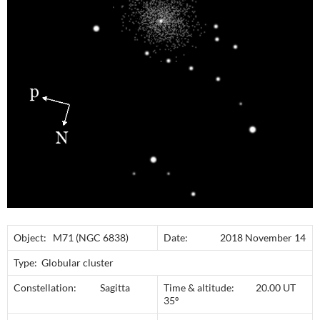
Object: M71 (NGC 6838)
Date: 2018 November 14
Type: Globular cluster
Constellation: Sagitta
Time & altitude: 20.00 UT
35º