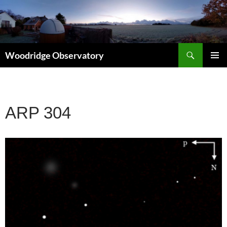
Search
Woodridge Observatory
SKIP
PRIMAR
TO
MENU
CONTENT
ARP 304