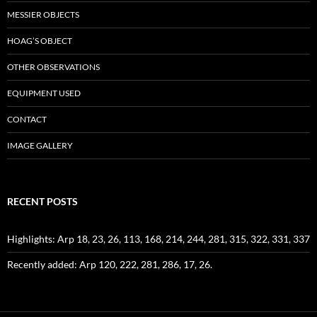
MESSIER OBJECTS
HOAG’S OBJECT
OTHER OBSERVATIONS
EQUIPMENT USED
CONTACT
IMAGE GALLERY
RECENT POSTS
Highlights: Arp 18, 23, 26, 113, 168, 214, 244, 281, 315, 322, 331, 337
Recently added: Arp 120, 222, 281, 286, 17, 26.