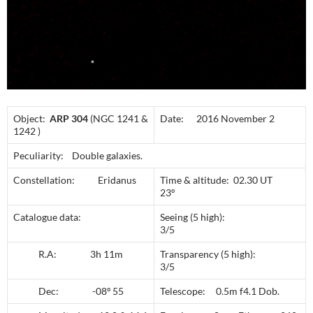
Object:
ARP 304
(NGC 1241 &
Date: 2016 November 2
1242 )
Peculiarity: Double galaxies.
Constellation: Eridanus
Time & altitude: 02.30 UT
23º
Catalogue data:
Seeing (5 high):
3/5
R.A: 3h 11m
Transparency (5 high):
3/5
Dec: -08º 55
Telescope: 0.5m f4.1 Dob.