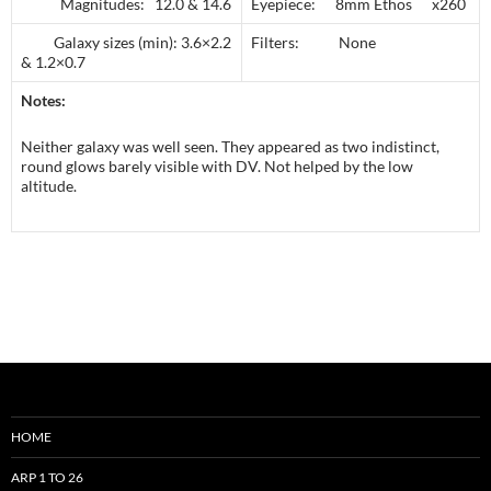
Magnitudes: 12.0 & 14.6
Eyepiece: 8mm Ethos x260
Galaxy sizes (min): 3.6×2.2
Filters: None
& 1.2×0.7
Notes:
Neither galaxy was well seen. They appeared as two indistinct,
round glows barely visible with DV. Not helped by the low
altitude.
HOME
ARP 1 TO 26