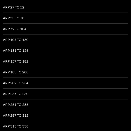
ARP 27 TO 52
ARP 53 TO 78
ARP 79 TO 104
ARP 105 TO 130
ARP 131 TO 156
ARP 157 TO 182
ARP 183 TO 208
ARP 209 TO 234
ARP 235 TO 260
ARP 261 TO 286
ARP 287 TO 312
ARP 313 TO 338