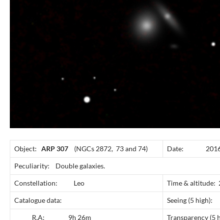
Object:
ARP 307
(NGCs 2872, 73 and 74)
Date: 2016 A
Peculiarity: Double galaxies.
Constellation: Leo
Time & altitude
Catalogue data:
Seeing (5 
R.A: 9h 26m
Transparency 