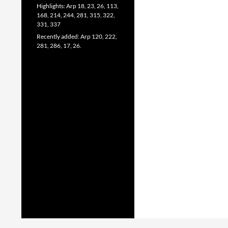
Highlights: Arp 18, 23, 26, 113,
168, 214, 244, 281, 315, 322,
331, 337
Recently added: Arp 120, 222,
281, 286, 17, 26.