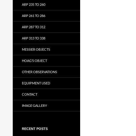
ARP 235 TO 260
ARP 261 TO 286
ARP 287 TO 312
ARP 313 TO 338
MESSIER OBJECTS
HOAG’S OBJECT
OTHER OBSERVATIONS
EQUIPMENT USED
CONTACT
IMAGE GALLERY
RECENT POSTS