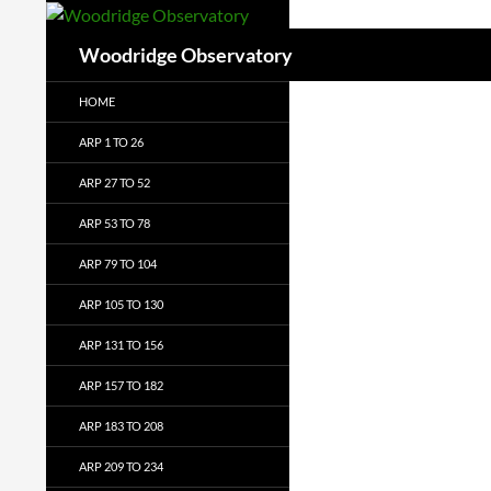
Search
Woodridge Observatory
HOME
ARP 1 TO 26
ARP 27 TO 52
ARP 53 TO 78
ARP 79 TO 104
ARP 105 TO 130
ARP 131 TO 156
ARP 157 TO 182
ARP 183 TO 208
ARP 209 TO 234