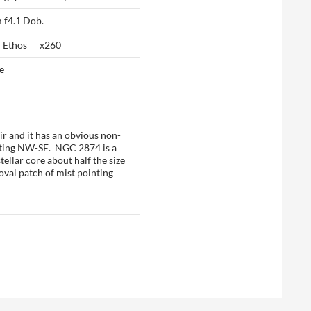
 f4.1 Dob.
 Ethos x260
e
ir and it has an obvious non-
pointing NW-SE. NGC 2874 is a
ellar core about half the size
oval patch of mist pointing