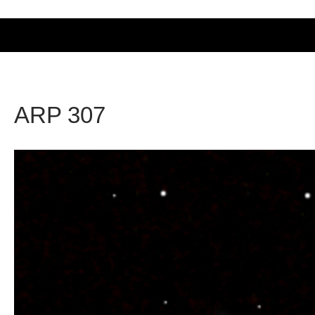
ARP 307