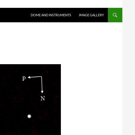
SKIP TO CONTENT
DOME AND INSTRUMENTS
IMAGE GALLERY