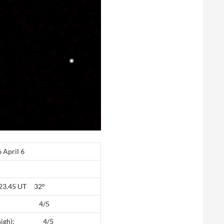
pril 6
: 23.45 UT 32º
high): 4/5
(5 high): 4/5