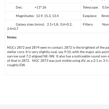
Dec: +11º 26
Telescope: 0.5m
Magnitudes: 12.9, 15.3, 13.4
Eyepiece: 8mm
Galaxy sizes (mins): 2.1×1.8, 0.6×0.2,
Filters: Non
2.4×0.7
Notes:
NGCs 2872 and 2874 seen in contact. 2872 is the brightest of the pa
stellar core. It is very slightly oval, say 9:10, with the major axis 
narrow oval 7:2 aligned NE-SW. It also has a noticeable round non-st
of that in 2872. NGC 2873 was just visible using AV, as a 2:1 or 3:1 
roughly EW.