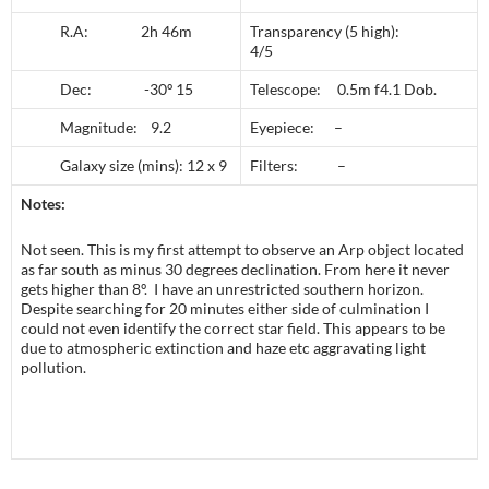
R.A: 2h 46m
Transparency (5 high):
4/5
Dec: -30º 15
Telescope: 0.5m f4.1 Dob.
Magnitude: 9.2
Eyepiece: –
Galaxy size (mins): 12 x 9
Filters: –
Notes:
Not seen. This is my first attempt to observe an Arp object located
as far south as minus 30 degrees declination. From here it never
gets higher than 8º. I have an unrestricted southern horizon.
Despite searching for 20 minutes either side of culmination I
could not even identify the correct star field. This appears to be
due to atmospheric extinction and haze etc aggravating light
pollution.