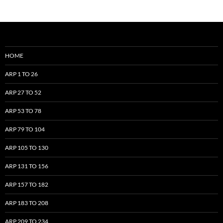
HOME
ARP 1 TO 26
ARP 27 TO 52
ARP 53 TO 78
ARP 79 TO 104
ARP 105 TO 130
ARP 131 TO 156
ARP 157 TO 182
ARP 183 TO 208
ARP 209 TO 234