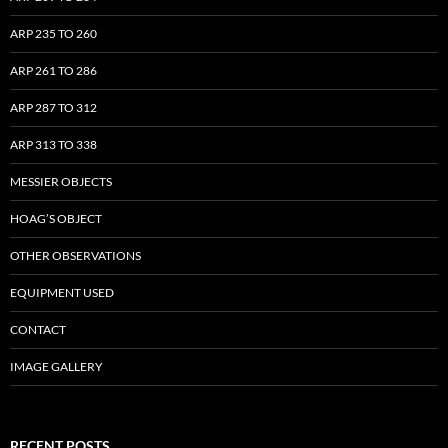
ARP 235 TO 260
ARP 261 TO 286
ARP 287 TO 312
ARP 313 TO 338
MESSIER OBJECTS
HOAG’S OBJECT
OTHER OBSERVATIONS
EQUIPMENT USED
CONTACT
IMAGE GALLERY
RECENT POSTS