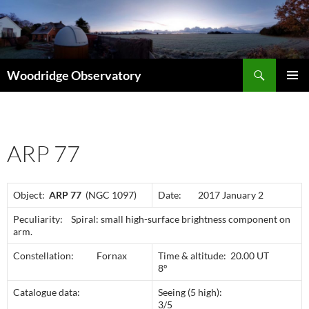
Search
Woodridge Observatory
SKIP
PRIMAR
TO
MENU
CONTENT
ARP 77
Object:
ARP 77
(NGC 1097)
Date: 2017 January 2
Peculiarity: Spiral: small high-surface brightness component on
arm.
Constellation: Fornax
Time & altitude: 20.00 UT
8º
Catalogue data:
Seeing (5 high):
3/5