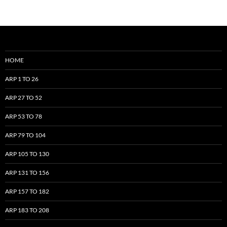
HOME
ARP 1 TO 26
ARP 27 TO 52
ARP 53 TO 78
ARP 79 TO 104
ARP 105 TO 130
ARP 131 TO 156
ARP 157 TO 182
ARP 183 TO 208