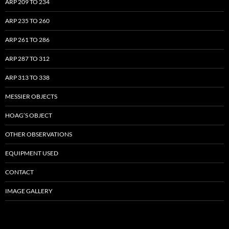
ARP 209 TO 234
ARP 235 TO 260
ARP 261 TO 286
ARP 287 TO 312
ARP 313 TO 338
MESSIER OBJECTS
HOAG’S OBJECT
OTHER OBSERVATIONS
EQUIPMENT USED
CONTACT
IMAGE GALLERY