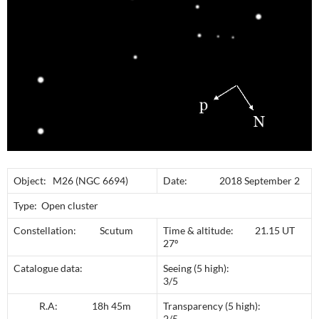
Object: M26 (NGC 6694)
Date: 2018 September 2
Type: Open cluster
Constellation: Scutum
Time & altitude: 21.15 UT
27º
Catalogue data:
Seeing (5 high):
3/5
R.A: 18h 45m
Transparency (5 high):
2/5