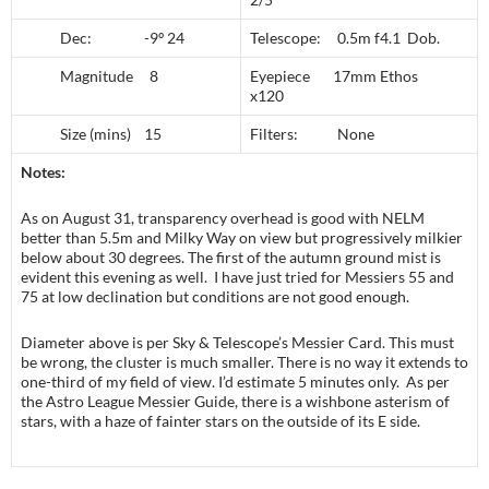
Dec: -9º 24
Telescope: 0.5m f4.1 Dob.
Magnitude 8
Eyepiece 17mm Ethos
x120
Size (mins) 15
Filters: None
Notes:
As on August 31, transparency overhead is good with NELM
better than 5.5m and Milky Way on view but progressively milkier
below about 30 degrees. The first of the autumn ground mist is
evident this evening as well. I have just tried for Messiers 55 and
75 at low declination but conditions are not good enough.
Diameter above is per Sky & Telescope’s Messier Card. This must
be wrong, the cluster is much smaller. There is no way it extends to
one-third of my field of view. I’d estimate 5 minutes only. As per
the Astro League Messier Guide, there is a wishbone asterism of
stars, with a haze of fainter stars on the outside of its E side.