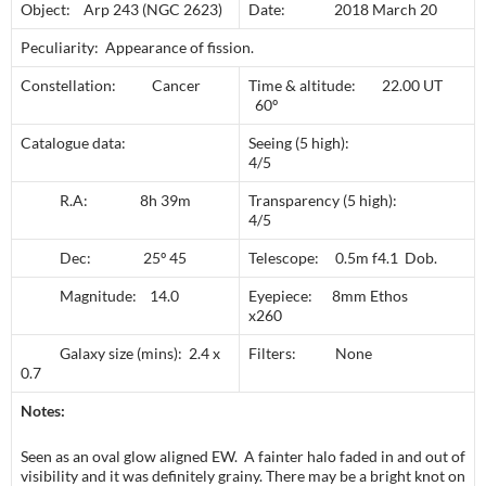
Object: Arp 243 (NGC 2623)
Date: 2018 March 20
Peculiarity: Appearance of fission.
Constellation: Cancer
Time & altitude: 22.00 UT
60º
Catalogue data:
Seeing (5 high):
4/5
R.A: 8h 39m
Transparency (5 high):
4/5
Dec: 25º 45
Telescope: 0.5m f4.1 Dob.
Magnitude: 14.0
Eyepiece: 8mm Ethos
x260
Galaxy size (mins): 2.4 x
Filters: None
0.7
Notes:
Seen as an oval glow aligned EW. A fainter halo faded in and out of
visibility and it was definitely grainy. There may be a bright knot on