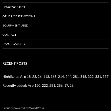
HOAG’S OBJECT
OTHER OBSERVATIONS
EQUIPMENT USED
CONTACT
IMAGE GALLERY
RECENT POSTS
Highlights: Arp 18, 23, 26, 113, 168, 214, 244, 281, 315, 322, 331, 337
Recently added: Arp 120, 222, 281, 286, 17, 26.
Proudly powered by WordPress