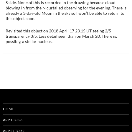
S side. None of this is recorded in the drawing because cloud
blowing in from the N curtailed observing for the evening. There is
already a 3‑day-old Moon in the sky so I won’t be able to return to
this object soon.
Revisited this object on 2018 April 17 23.15 UT seeing 2/5
transparency 3/5. Less detail seen than on March 20. There is,
possibly, a stellar nucleus.
HOME
ARP 1 TO 26
ARP 27 TO 52