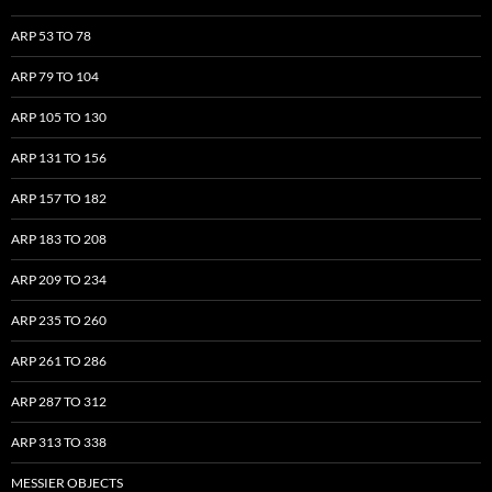
ARP 53 TO 78
ARP 79 TO 104
ARP 105 TO 130
ARP 131 TO 156
ARP 157 TO 182
ARP 183 TO 208
ARP 209 TO 234
ARP 235 TO 260
ARP 261 TO 286
ARP 287 TO 312
ARP 313 TO 338
MESSIER OBJECTS