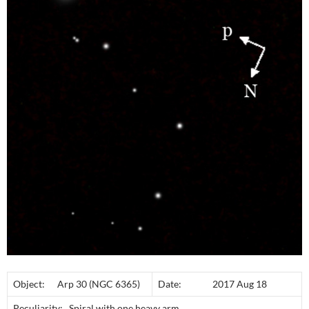
Object: Arp 30 (NGC 6365)
Date: 2017 Aug 18
Peculiarity: Spiral with one heavy arm.