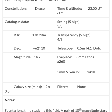
Constellation: Draco
Time & altitude: 23.00 UT
60º
Catalogue data:
Seeing (5 high):
3/5
R.A: 17h 23m
Transparency (5 high):
4/5
Dec: +62º 10
Telescope: 0.5m f4.1 Dob.
Magnitude: 14.7
Eyepiece: 8mm Ethos
x260
5mm Vixen LV x410
Galaxy size (mins): 1.2 x
Filters: None
0.8
Notes:
th
Spent a long time studying this field. A pair of 10
magnitude stars