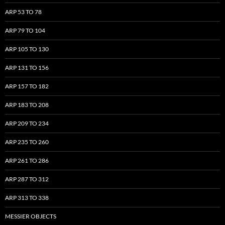
ARP 53 TO 78
ARP 79 TO 104
ARP 105 TO 130
ARP 131 TO 156
ARP 157 TO 182
ARP 183 TO 208
ARP 209 TO 234
ARP 235 TO 260
ARP 261 TO 286
ARP 287 TO 312
ARP 313 TO 338
MESSIER OBJECTS