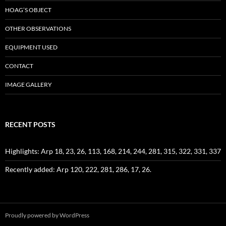
HOAG’S OBJECT
OTHER OBSERVATIONS
EQUIPMENT USED
CONTACT
IMAGE GALLERY
RECENT POSTS
Highlights: Arp 18, 23, 26, 113, 168, 214, 244, 281, 315, 322, 331, 337
Recently added: Arp 120, 222, 281, 286, 17, 26.
Proudly powered by WordPress