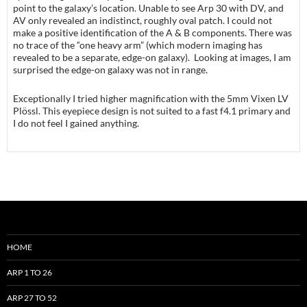
point to the galaxy’s location. Unable to see Arp 30 with DV, and
AV only revealed an indistinct, roughly oval patch. I could not
make a positive identification of the A & B components. There was
no trace of the “one heavy arm” (which modern imaging has
revealed to be a separate, edge-on galaxy). Looking at images, I am
surprised the edge-on galaxy was not in range.
Exceptionally I tried higher magnification with the 5mm Vixen LV
Plössl. This eyepiece design is not suited to a fast f4.1 primary and
I do not feel I gained anything.
HOME
ARP 1 TO 26
ARP 27 TO 52